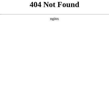
```html
```